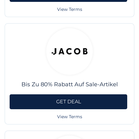
View Terms
Bis Zu 80% Rabatt Auf Sale-Artikel
GET DEAL
View Terms