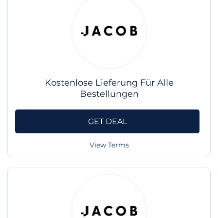
Kostenlose Lieferung Für Alle
Bestellungen
GET DEAL
View Terms