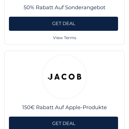
50% Rabatt Auf Sonderangebot
GET DEAL
View Terms
150€ Rabatt Auf Apple-Produkte
GET DEAL