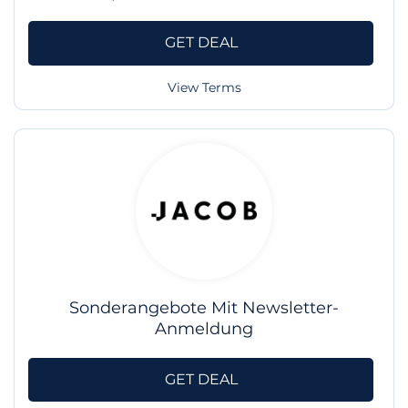
GET DEAL
View Terms
Sonderangebote Mit Newsletter-
Anmeldung
GET DEAL