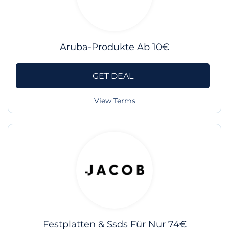
Aruba-Produkte Ab 10€
GET DEAL
View Terms
Festplatten & Ssds Für Nur 74€