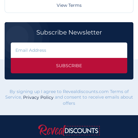
View Terms
Subscribe Newsletter
SUBSCRIBE
By signing up I agree to Revealdiscounts.com Terms of
Service,
and consent to receive emails about
Privacy Policy
offers