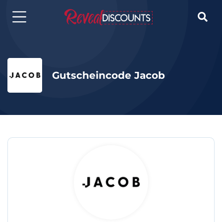

Gutscheincode Jacob