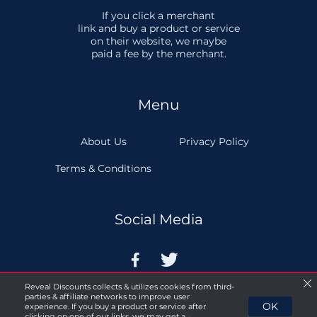
If you click a merchant
link and buy a product or service
on their website, we maybe
paid a fee by the merchant.
Menu
About Us
Privacy Policy
Terms & Conditions
Social Media


Reveal Discounts collects & utilizes cookies from third-
parties & affiliate networks to improve user
OK
experience. If you buy a product or service after
clicking on one of our links, we may get a