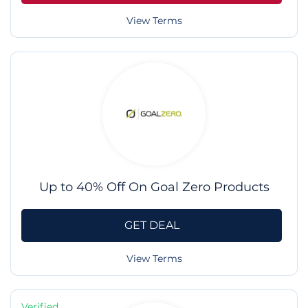
View Terms
Up to 40% Off On Goal Zero Products
GET DEAL
View Terms
Verified