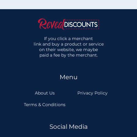
If you click a merchant
link and buy a product or service
on their website, we maybe
paid a fee by the merchant.
Menu
About Us
Privacy Policy
Terms & Conditions
Social Media