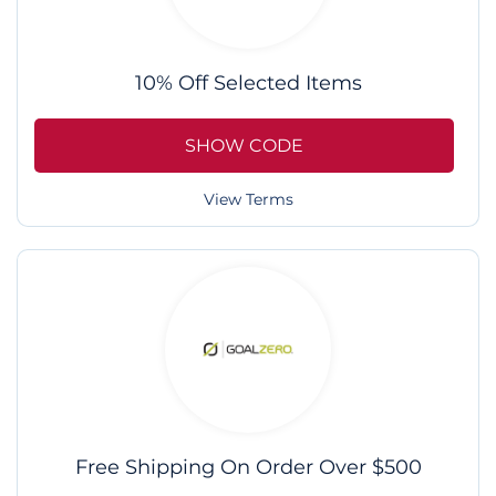
10% Off Selected Items
SHOW CODE
View Terms
Free Shipping On Order Over $500