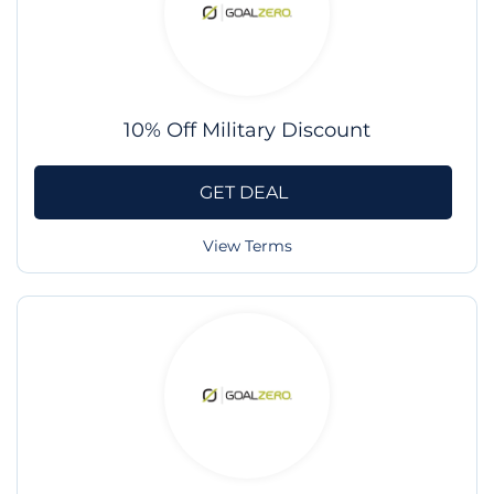
10% Off Military Discount
GET DEAL
View Terms