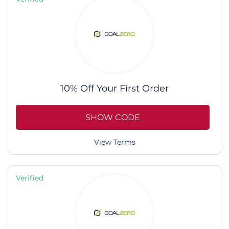
10% Off Your First Order
SHOW CODE
View Terms
Verified