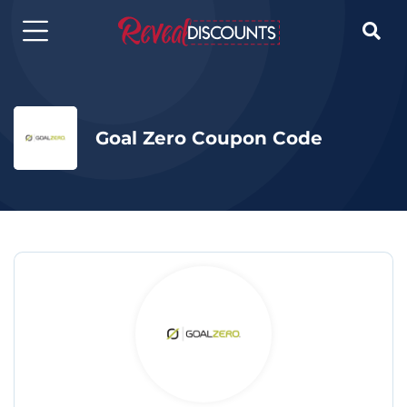

Goal Zero Coupon Code