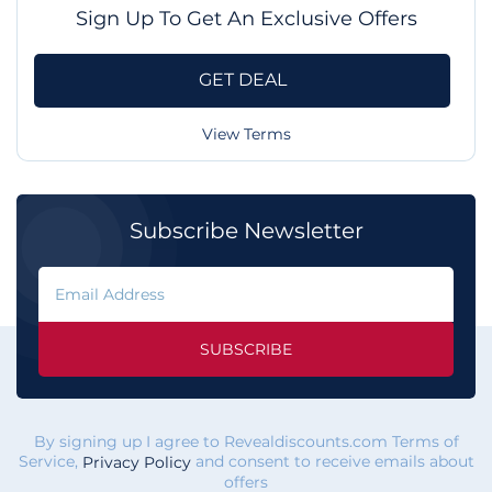
Sign Up To Get An Exclusive Offers
GET DEAL
View Terms
Subscribe Newsletter
SUBSCRIBE
By signing up I agree to Revealdiscounts.com Terms of
Service,
and consent to receive emails about
Privacy Policy
offers