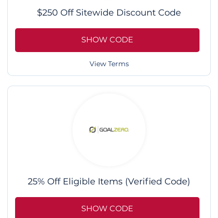
$250 Off Sitewide Discount Code
SHOW CODE
View Terms
25% Off Eligible Items (Verified Code)
SHOW CODE