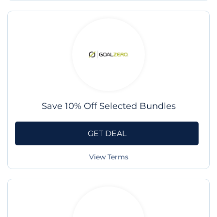
Save 10% Off Selected Bundles
GET DEAL
View Terms