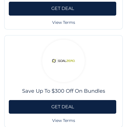
GET DEAL
View Terms
Save Up To $300 Off On Bundles
GET DEAL
View Terms