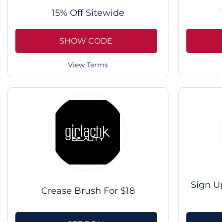
15% Off Sitewide
SHOW CODE
View Terms
Sign U
Crease Brush For $18