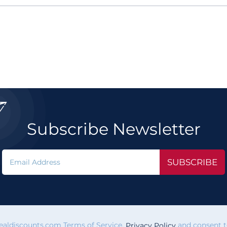

Subscribe Newsletter
SUBSCRIBE
vealdiscounts.com Terms of Service,
and consent to
Privacy Policy