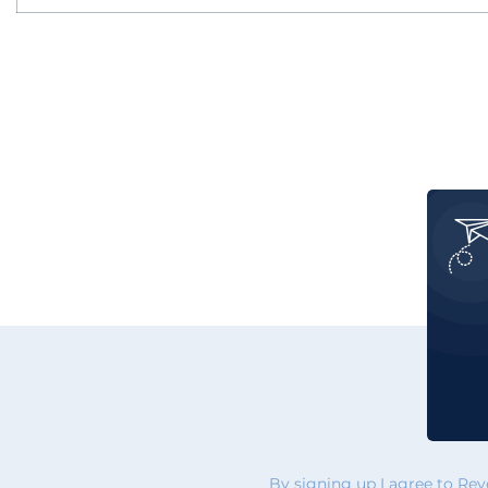
By signing up I agree to Re