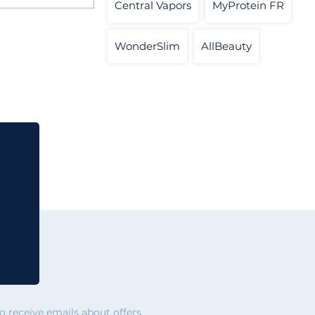
Central Vapors
MyProtein FR
WonderSlim
AllBeauty
 receive emails about offers