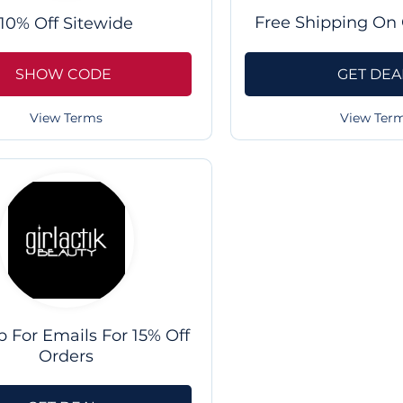
Free Shipping On 
10% Off Sitewide
SHOW CODE
GET DEA
View Terms
View Ter
p For Emails For 15% Off
Orders