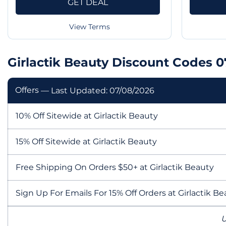
GET DEAL
View Terms
Girlactik Beauty Discount Codes 
Offers
— Last Updated: 07/08/2026
10% Off Sitewide at Girlactik Beauty
15% Off Sitewide at Girlactik Beauty
Free Shipping On Orders $50+ at Girlactik Beauty
Sign Up For Emails For 15% Off Orders at Girlactik B
U