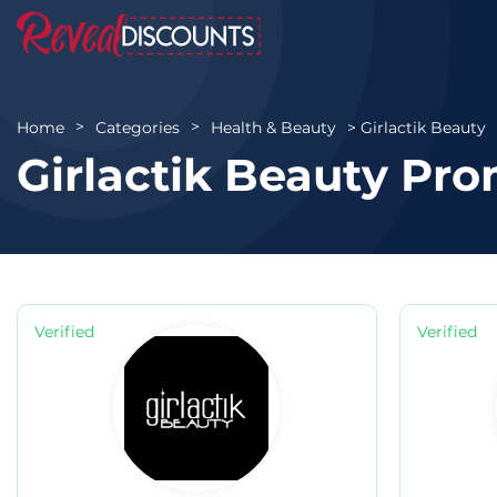
Girlactik Beauty
Home
Categories
Health & Beauty
Girlactik Beauty Pr
Verified
Verified