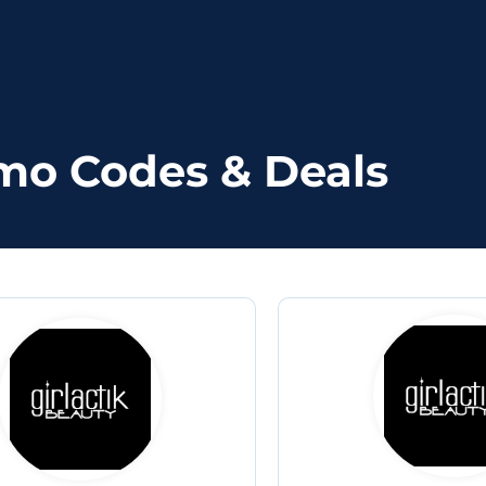
omo Codes & Deals