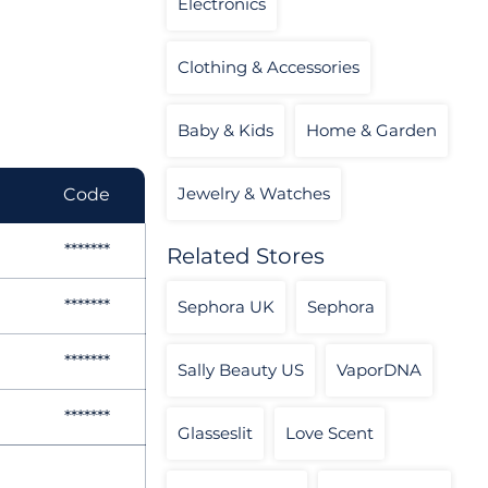
Electronics
Clothing & Accessories
Baby & Kids
Home & Garden
Jewelry & Watches
Code
*******
Related Stores
*******
Sephora UK
Sephora
*******
Sally Beauty US
VaporDNA
*******
Glasseslit
Love Scent