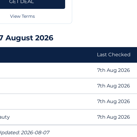
GET DEAL
View Terms
07 August 2026
Last Checked
7th Aug 2026
7th Aug 2026
7th Aug 2026
eauty
7th Aug 2026
pdated: 2026-08-07