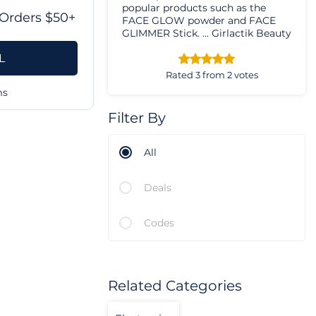
popular products such as the
Orders $50+
FACE GLOW powder and FACE
GLIMMER Stick. ... Girlactik Beauty
Matte Lip Paint - Sweet. ...
L
Girlactik Beauty Matte Lip Paint -
Seductive.
Rated 3 from 2 votes
ms
Filter By
All
Deals
Codes
Related Categories