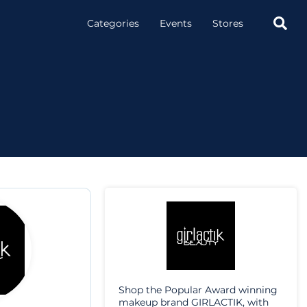

Categories
Events
Stores
Shop the Popular Award winning
makeup brand GIRLACTIK, with