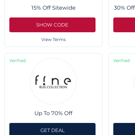
15% Off Sitewide
30% Off
SHOW CODE
View Terms
Verified
Verified
Up To 70% Off
GET DEAL