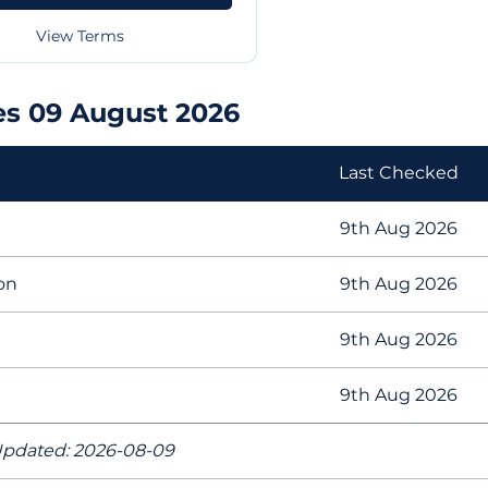
View Terms
es 09 August 2026
Last Checked
9th Aug 2026
on
9th Aug 2026
9th Aug 2026
9th Aug 2026
pdated: 2026-08-09