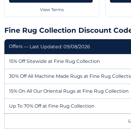
View Terms
Fine Rug Collection Discount Cod
Offers
— Last Updated: 09/08/2026
15% Off Sitewide at Fine Rug Collection
30% Off All Machine Made Rugs at Fine Rug Collecti
15% On All Our Oriental Rugs at Fine Rug Collection
Up To 70% Off at Fine Rug Collection
U