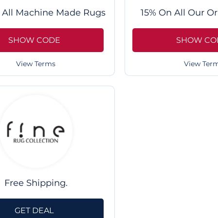
 All Machine Made Rugs
15% On All Our Or
SHOW CODE
SHOW CO
View Terms
View Ter
Free Shipping.
GET DEAL