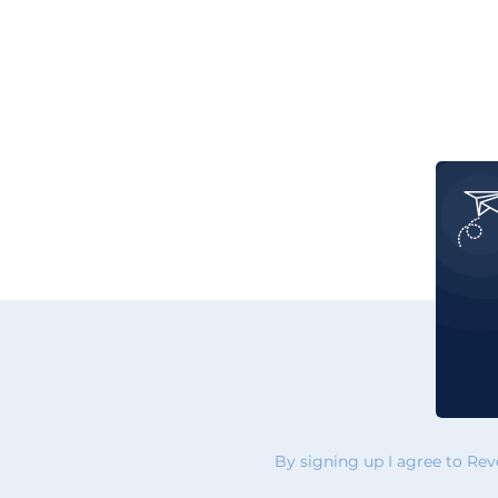
By signing up I agree to Re