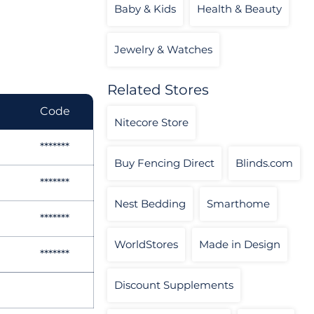
Baby & Kids
Health & Beauty
Jewelry & Watches
Related Stores
Code
Nitecore Store
*******
Buy Fencing Direct
Blinds.com
*******
Nest Bedding
Smarthome
*******
WorldStores
Made in Design
*******
Discount Supplements