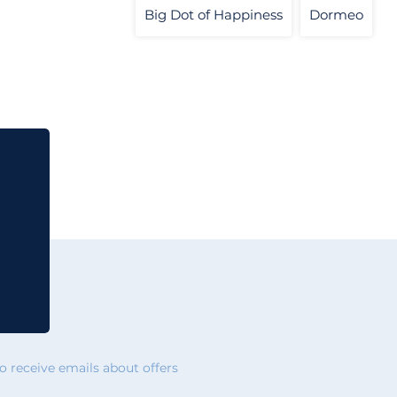
Big Dot of Happiness
Dormeo
 receive emails about offers