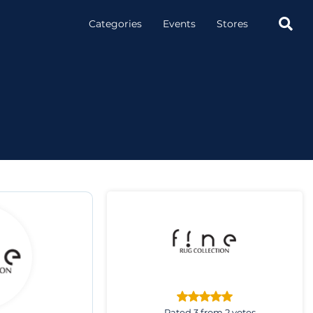

Categories
Events
Stores
Rated 3 from 2 votes