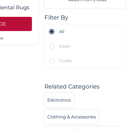
iental Rugs
Filter By
DE
All
ms
Deals
Codes
Related Categories
Electronics
Clothing & Accessories