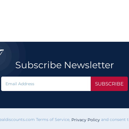

Subscribe Newsletter
SUBSCRIBE
vealdiscounts.com Terms of Service,
and consent to
Privacy Policy