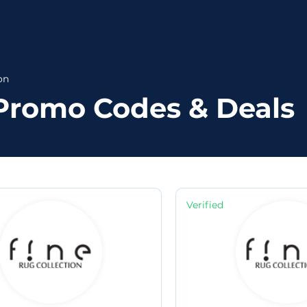
on
 Promo Codes & Deals
Verified