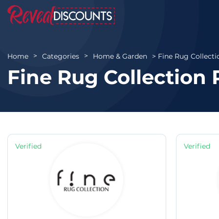
Fine Rug Collecti
Home
Categories
Home & Garden
Fine Rug Collection
Verified
Verified