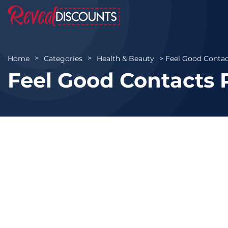
Feel Good Contac
Home
Categories
Health & Beauty
Feel Good Contacts 