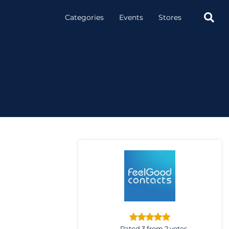

Categories
Events
Stores
Rated 3 from 2 votes