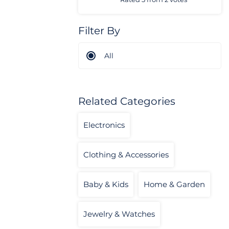
Filter By
All
Related Categories
Electronics
Clothing & Accessories
Baby & Kids
Home & Garden
Jewelry & Watches