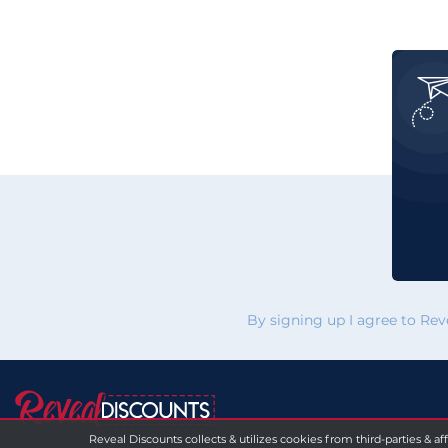
By signing up I agree to Re
Reveal Discounts collects & utilizes cookies from third-parties & af