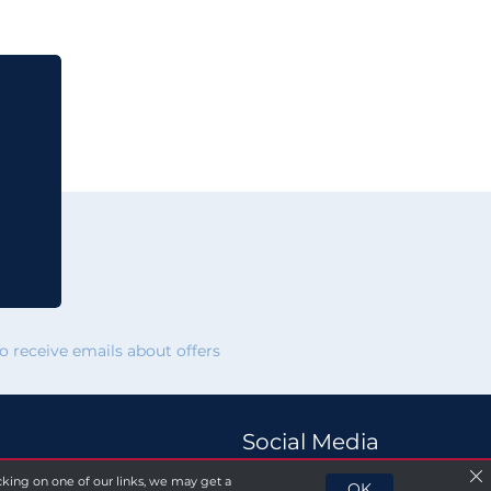
 receive emails about offers
Social Media
licking on one of our links, we may get a
OK