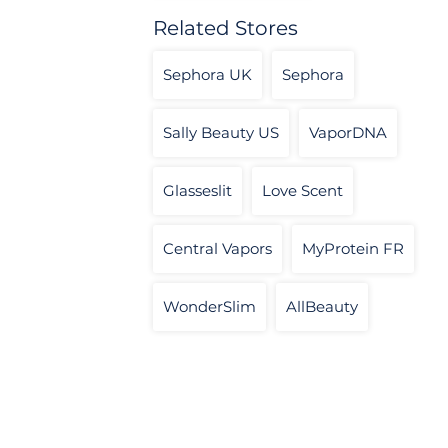
Related Stores
Sephora UK
Sephora
Sally Beauty US
VaporDNA
Glasseslit
Love Scent
Central Vapors
MyProtein FR
WonderSlim
AllBeauty