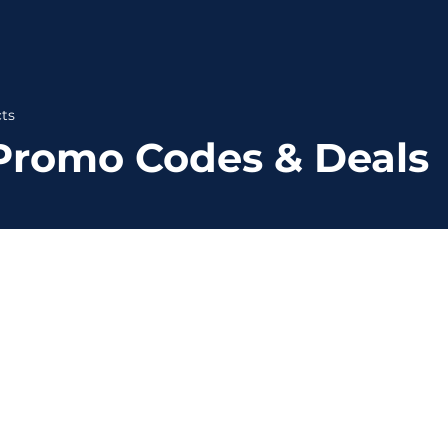
ts
Promo Codes & Deals