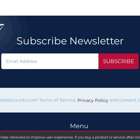

Subscribe Newsletter
SUBSCRIBE
vealdiscounts.com Terms of Service,
and consent to
Privacy Policy
Menu
filiate networks to improve user experience. If you buy a product or service after c