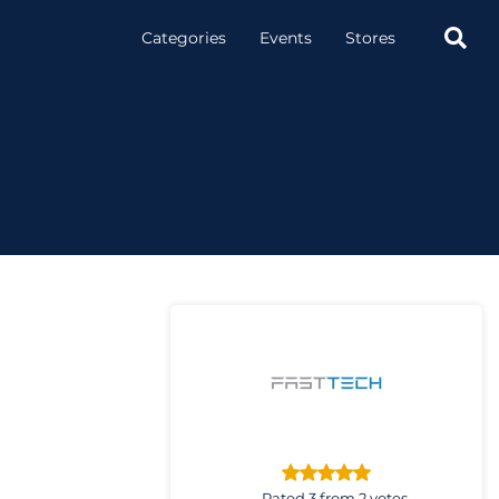

Categories
Events
Stores
Rated 3 from 2 votes