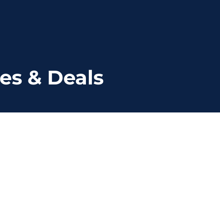
es & Deals