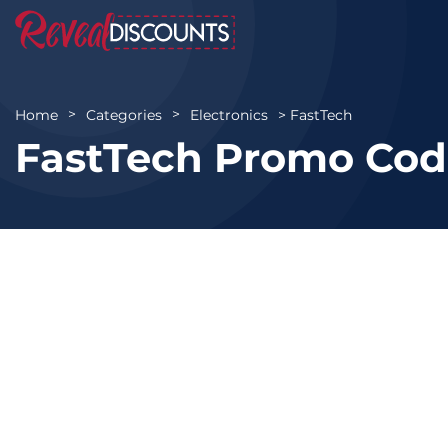
FastTech
Home
Categories
Electronics
FastTech Promo Cod