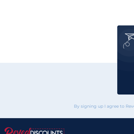
By signing up I agree to Re