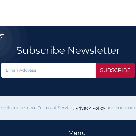

Subscribe Newsletter
SUBSCRIBE
vealdiscounts.com Terms of Service,
and consent to
Privacy Policy
Menu