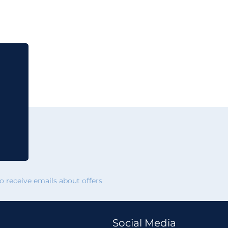
 receive emails about offers
Social Media