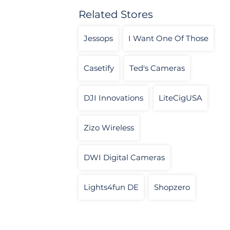
Related Stores
Jessops
I Want One Of Those
Casetify
Ted's Cameras
DJI Innovations
LiteCigUSA
Zizo Wireless
DWI Digital Cameras
Lights4fun DE
Shopzero