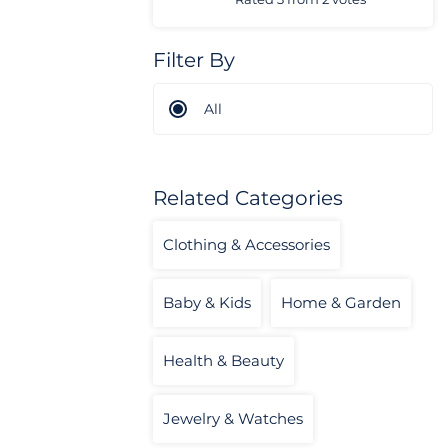
Filter By
All
Related Categories
Clothing & Accessories
Baby & Kids
Home & Garden
Health & Beauty
Jewelry & Watches