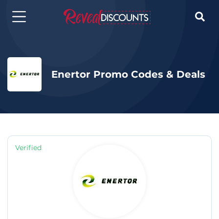

Enertor Promo Codes & Deals
Verified