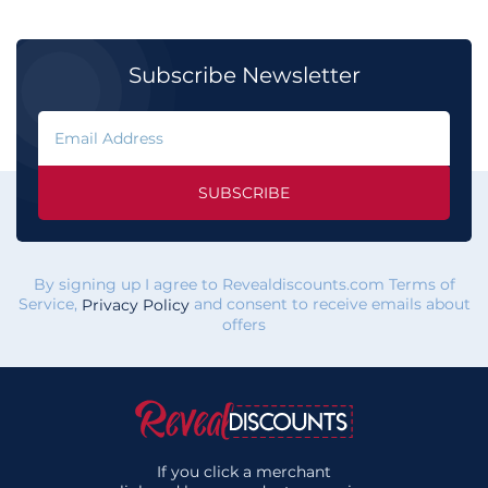
Subscribe Newsletter
SUBSCRIBE
By signing up I agree to Revealdiscounts.com Terms of
Service,
and consent to receive emails about
Privacy Policy
offers
If you click a merchant