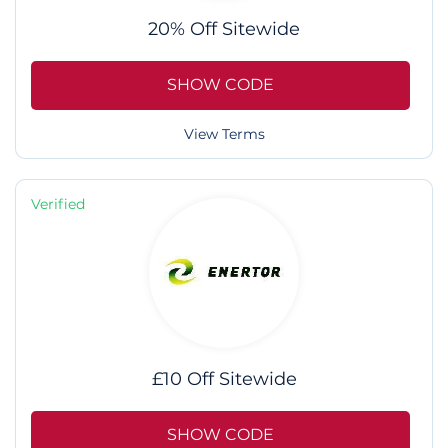
20% Off Sitewide
SHOW CODE
View Terms
Verified
£10 Off Sitewide
SHOW CODE