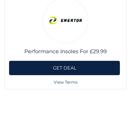
Performance Insoles For £29.99
GET DEAL
View Terms