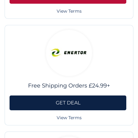
View Terms
Free Shipping Orders £24.99+
GET DEAL
View Terms