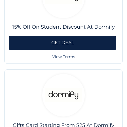
15% Off On Student Discount At Dormify
GET DEAL
View Terms
Gifts Card Starting From $25 At Dormify