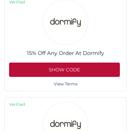
Verified
15% Off Any Order At Dormify
SHOW CODE
View Terms
Verified