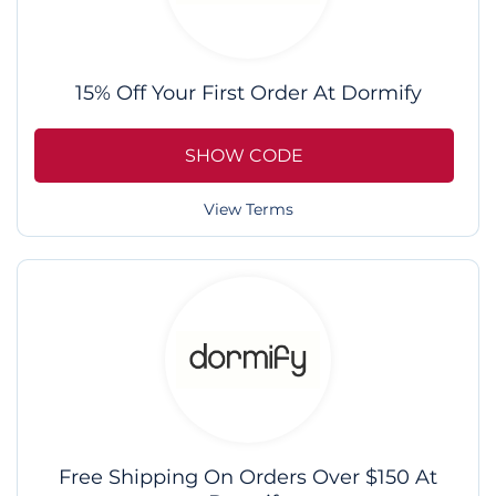
15% Off Your First Order At Dormify
SHOW CODE
View Terms
Free Shipping On Orders Over $150 At