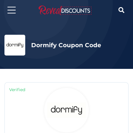

Dormify Coupon Code
Verified