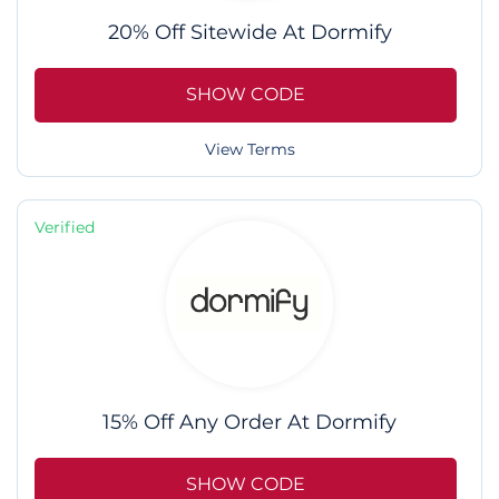
20% Off Sitewide At Dormify
SHOW CODE
View Terms
Verified
15% Off Any Order At Dormify
SHOW CODE