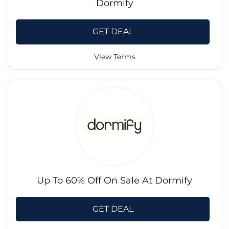
Dormify
GET DEAL
View Terms
Up To 60% Off On Sale At Dormify
GET DEAL