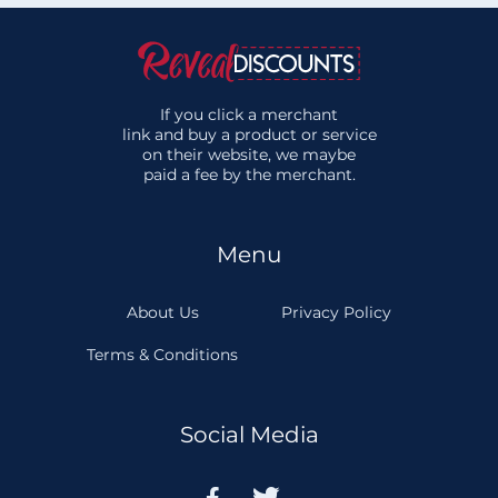
If you click a merchant
link and buy a product or service
on their website, we maybe
paid a fee by the merchant.
Menu
About Us
Privacy Policy
Terms & Conditions
Social Media

