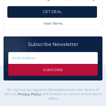
GET DEAL
View Terms
Subscribe Newsletter
SUBSCRIBE
By signing up I agree to Revealdiscounts.com Terms of
Service,
and consent to receive emails about
Privacy Policy
offers