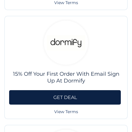
View Terms
15% Off Your First Order With Email Sign
Up At Dormify
GET DEAL
View Terms