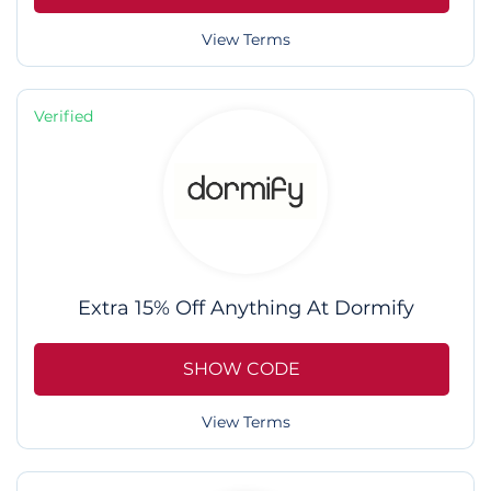
View Terms
Verified
Extra 15% Off Anything At Dormify
SHOW CODE
View Terms