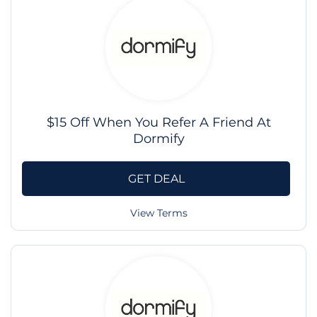
$15 Off When You Refer A Friend At
Dormify
GET DEAL
View Terms