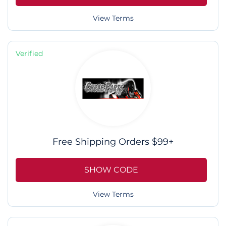
View Terms
Verified
Free Shipping Orders $99+
SHOW CODE
View Terms