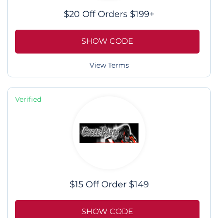
$20 Off Orders $199+
SHOW CODE
View Terms
Verified
$15 Off Order $149
SHOW CODE