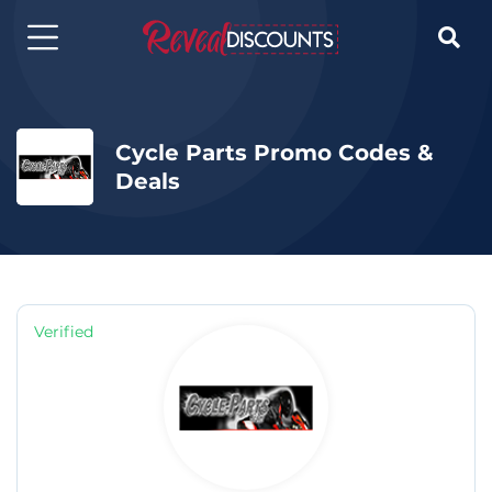

Cycle Parts Promo Codes &
Deals
Verified