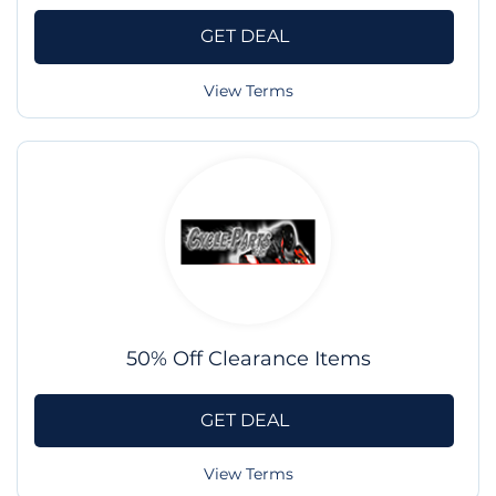
GET DEAL
View Terms
50% Off Clearance Items
GET DEAL
View Terms