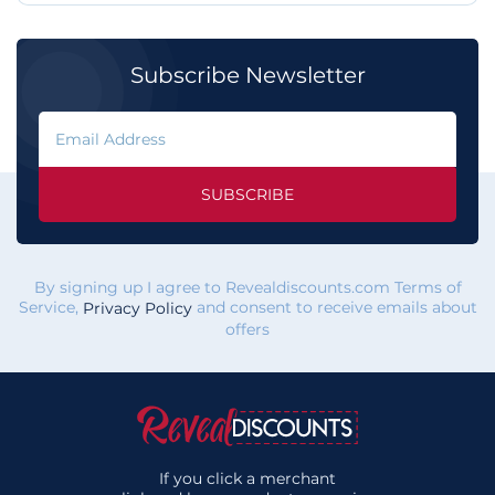
Subscribe Newsletter
SUBSCRIBE
By signing up I agree to Revealdiscounts.com Terms of
Service,
and consent to receive emails about
Privacy Policy
offers
If you click a merchant