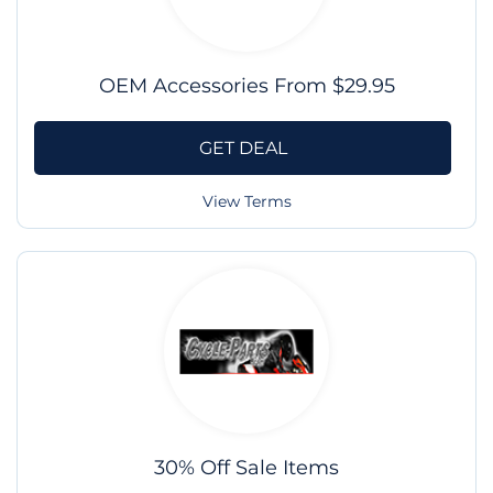
OEM Accessories From $29.95
GET DEAL
View Terms
30% Off Sale Items