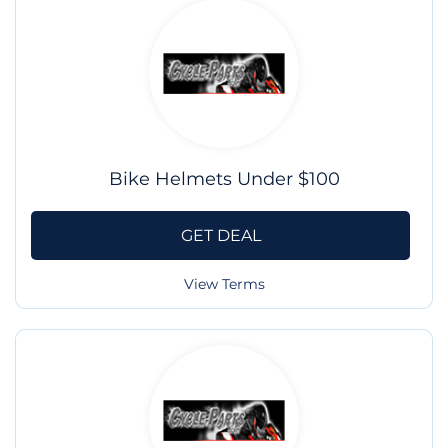
Bike Helmets Under $100
GET DEAL
View Terms