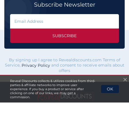
Subscribe Newsletter
SUBSCRIBE
By signing up I agree to Revealdiscounts.com Terms of
Service,
and consent to receive emails about
Privacy Policy
offers
Reveal Discounts collects & utilizes cookies from third-
parties & affiliate networks to improve user
OK
experience. If you buy a product or service after
clicking on one of our links, we may get a
commission.
If you click a merchant
link and buy a product or service
on their website, we maybe
paid a fee by the merchant.