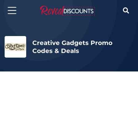

Creative Gadgets Promo
Codes & Deals