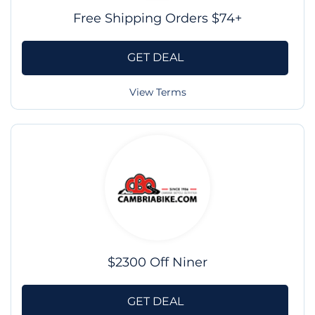
Free Shipping Orders $74+
GET DEAL
View Terms
$2300 Off Niner
GET DEAL