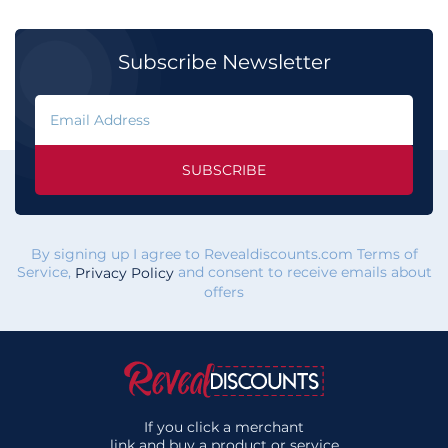
Subscribe Newsletter
SUBSCRIBE
By signing up I agree to Revealdiscounts.com Terms of
Service,
and consent to receive emails about
Privacy Policy
offers
If you click a merchant
link and buy a product or service