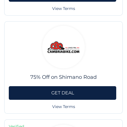
View Terms
75% Off on Shimano Road
GET DEAL
View Terms
Verified