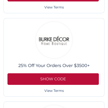
View Terms
25% Off Your Orders Over $3500+
SHOW CODE
View Terms