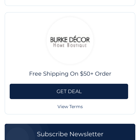
Free Shipping On $50+ Order
GET DEAL
View Terms
Subscribe Newsletter