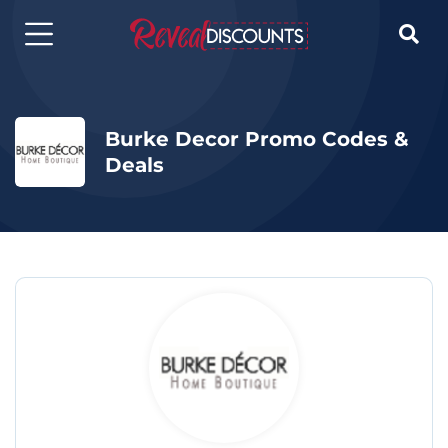

Burke Decor Promo Codes &
Deals