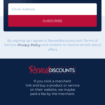
SUBSCRIBE
By signing up I agree to Revealdiscounts.com Terms of
Service,
and consent to receive emails about
Privacy Policy
offers
If you click a merchant
link and buy a product or service
on their website, we maybe
paid a fee by the merchant.