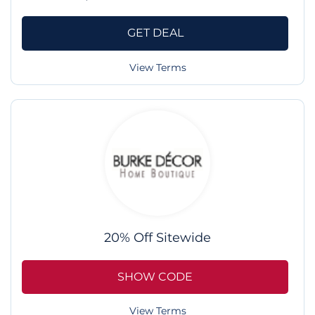
GET DEAL
View Terms
20% Off Sitewide
SHOW CODE
View Terms