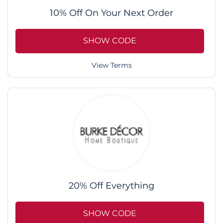
10% Off On Your Next Order
SHOW CODE
View Terms
20% Off Everything
SHOW CODE