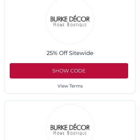
25% Off Sitewide
SHOW CODE
View Terms