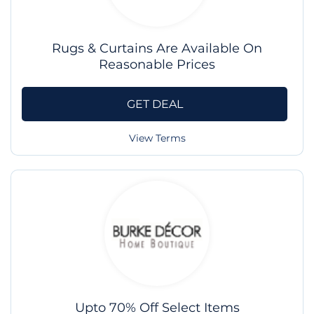
Rugs & Curtains Are Available On
Reasonable Prices
GET DEAL
View Terms
Upto 70% Off Select Items