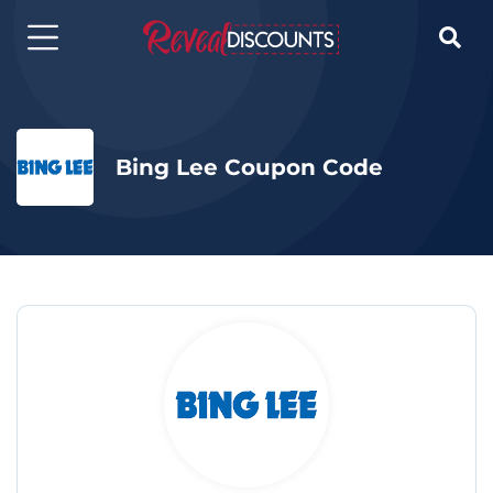

Bing Lee Coupon Code