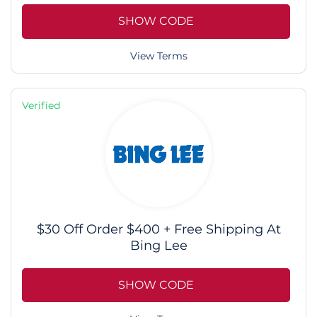
SHOW CODE
View Terms
Verified
$30 Off Order $400 + Free Shipping At
Bing Lee
SHOW CODE