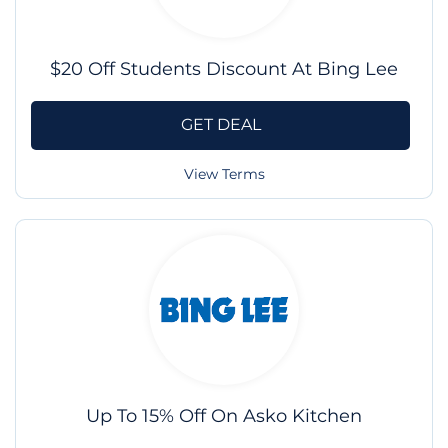
$20 Off Students Discount At Bing Lee
GET DEAL
View Terms
Up To 15% Off On Asko Kitchen