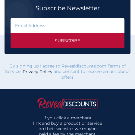
Subscribe Newsletter
SUBSCRIBE
By signing up I agree to Revealdiscounts.com Terms of
Service,
and consent to receive emails about
Privacy Policy
offers
If you click a merchant
link and buy a product or service
on their website, we maybe
paid a fee by the merchant.