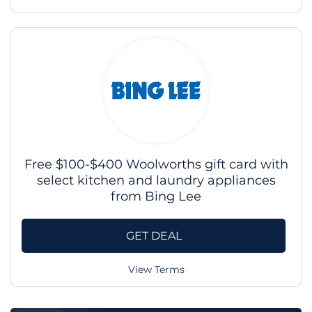
Free $100-$400 Woolworths gift card with
select kitchen and laundry appliances
from Bing Lee
GET DEAL
View Terms