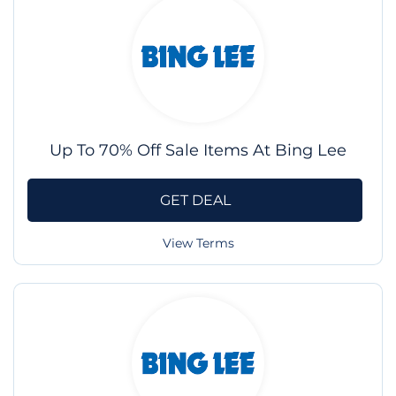
Up To 70% Off Sale Items At Bing Lee
GET DEAL
View Terms