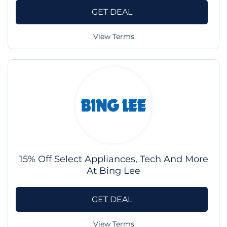
GET DEAL
View Terms
15% Off Select Appliances, Tech And More
At Bing Lee
GET DEAL
View Terms