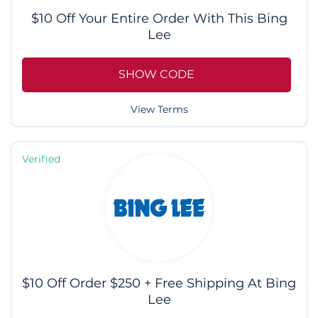
$10 Off Your Entire Order With This Bing
Lee
SHOW CODE
View Terms
Verified
$10 Off Order $250 + Free Shipping At Bing
Lee