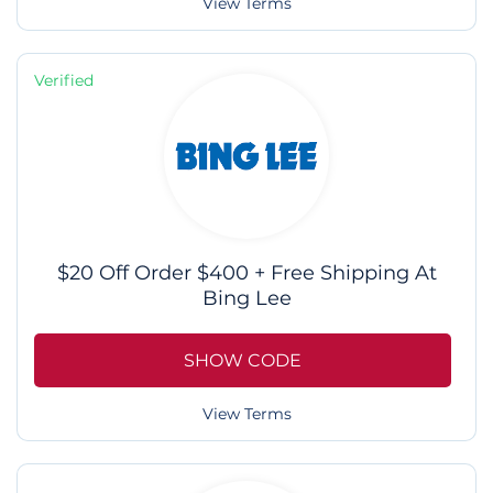
View Terms
Verified
$20 Off Order $400 + Free Shipping At
Bing Lee
SHOW CODE
View Terms