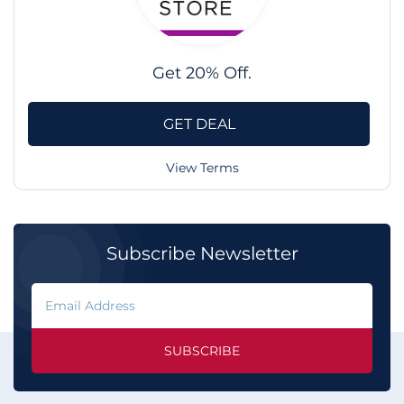
Get 20% Off.
GET DEAL
View Terms
Subscribe Newsletter
SUBSCRIBE