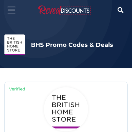

BHS Promo Codes & Deals
Verified