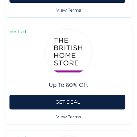
View Terms
Verified
Up To 60% Off.
GET DEAL
View Terms