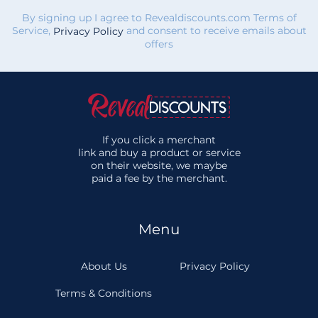
By signing up I agree to Revealdiscounts.com Terms of
Service,
and consent to receive emails about
Privacy Policy
offers
If you click a merchant
link and buy a product or service
on their website, we maybe
paid a fee by the merchant.
Menu
About Us
Privacy Policy
Terms & Conditions