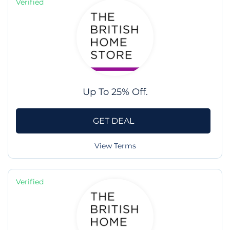
Verified
Up To 25% Off.
GET DEAL
View Terms
Verified