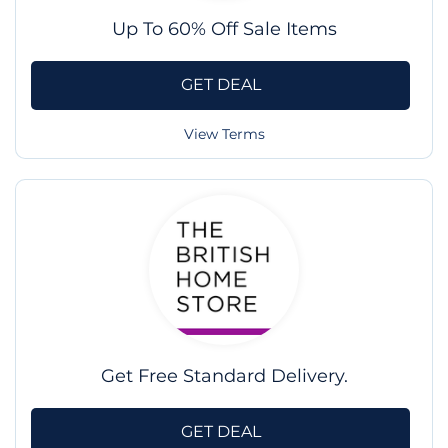
Up To 60% Off Sale Items
GET DEAL
View Terms
Get Free Standard Delivery.
GET DEAL