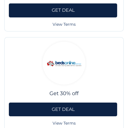
GET DEAL
View Terms
Get 30% off
GET DEAL
View Terms