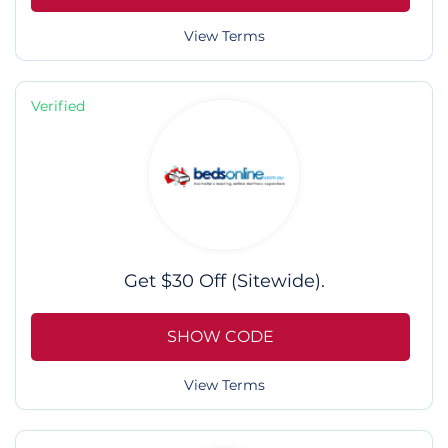
View Terms
Verified
Get $30 Off (Sitewide).
SHOW CODE
View Terms