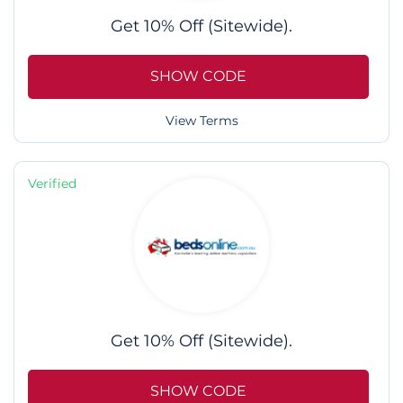
Get 10% Off (Sitewide).
SHOW CODE
View Terms
Verified
Get 10% Off (Sitewide).
SHOW CODE