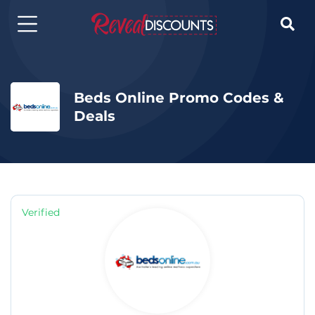

Beds Online Promo Codes &
Deals
Verified