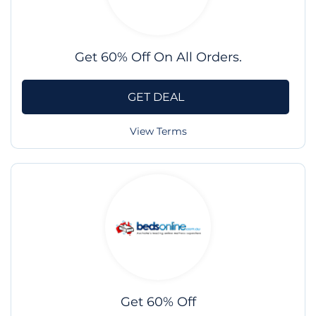
Get 60% Off On All Orders.
GET DEAL
View Terms
Get 60% Off