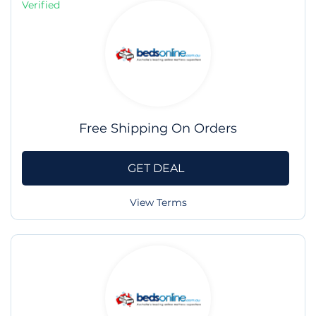
Verified
Free Shipping On Orders
GET DEAL
View Terms