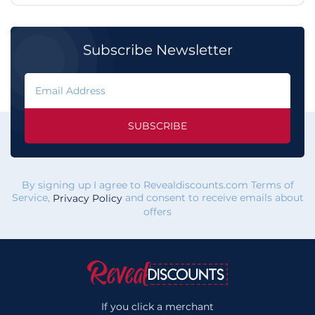
Subscribe Newsletter
SUBSCRIBE
By signing up I agree to Revealdiscounts.com Terms of
Service,
and consent to receive emails about
Privacy Policy
offers
If you click a merchant