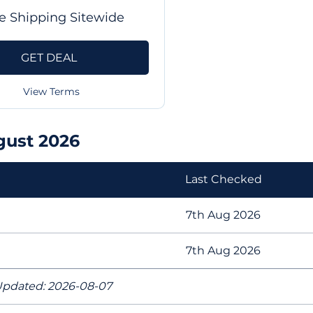
e Shipping Sitewide
GET DEAL
View Terms
gust 2026
Last Checked
7th Aug 2026
7th Aug 2026
pdated: 2026-08-07