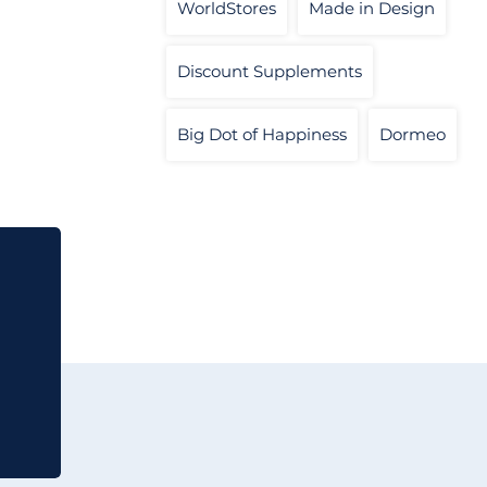
WorldStores
Made in Design
Discount Supplements
Big Dot of Happiness
Dormeo