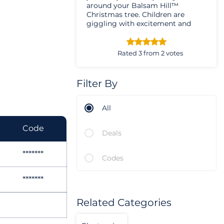
around your Balsam Hill™
Christmas tree. Children are
giggling with excitement and
happiness while the adults are
sharing memories and laughing
together,
Rated 3 from 2 votes
Filter By
All
Code
Deals
*******
Codes
*******
Related Categories