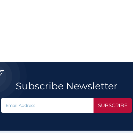

Subscribe Newsletter
SUBSCRIBE