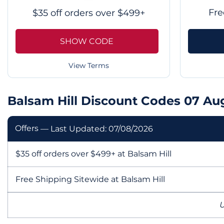
Fre
$35 off orders over $499+
SHOW CODE
View Terms
Balsam Hill Discount Codes 07 Au
Offers
— Last Updated: 07/08/2026
$35 off orders over $499+ at Balsam Hill
Free Shipping Sitewide at Balsam Hill
U