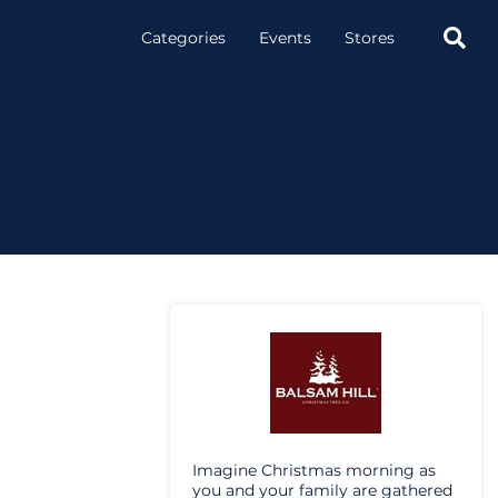

Categories
Events
Stores
Imagine Christmas morning as
you and your family are gathered