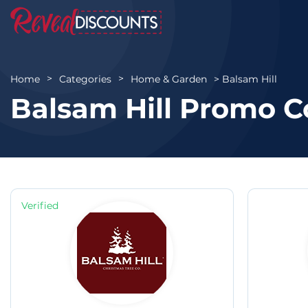
Balsam Hill
Home
Categories
Home & Garden
Balsam Hill Promo C
Verified