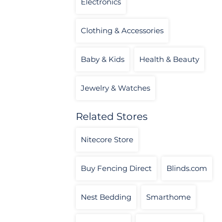
Electronics
Clothing & Accessories
Baby & Kids
Health & Beauty
Jewelry & Watches
Related Stores
Nitecore Store
Buy Fencing Direct
Blinds.com
Nest Bedding
Smarthome