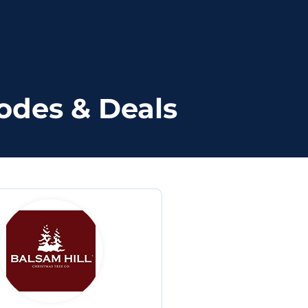
odes & Deals