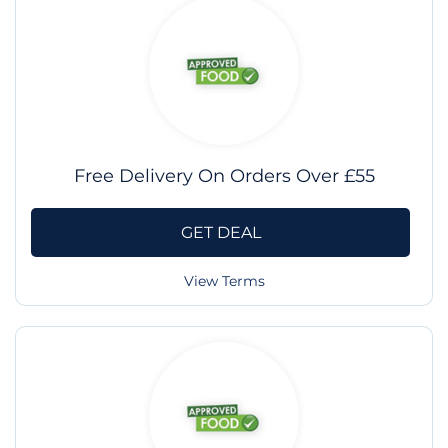
Free Delivery On Orders Over £55
GET DEAL
View Terms