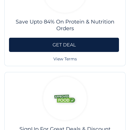
Save Upto 84% On Protein & Nutrition
Orders
GET DEAL
View Terms
SignUp For Great Deals & Discount