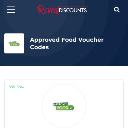

Approved Food Voucher
Codes
Verified