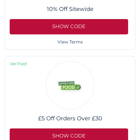
10% Off Sitewide
SHOW CODE
View Terms
Verified
£5 Off Orders Over £30
SHOW CODE