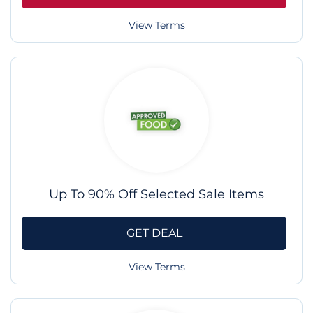
View Terms
Up To 90% Off Selected Sale Items
GET DEAL
View Terms