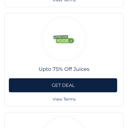
View Terms
Upto 75% Off Juices
GET DEAL
View Terms