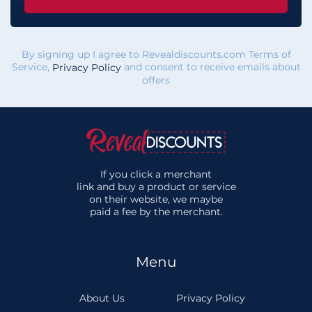
By signing up I agree to Revealdiscounts.com Terms of
Service,
and consent to receive emails about
Privacy Policy
offers
If you click a merchant
link and buy a product or service
on their website, we maybe
paid a fee by the merchant.
Menu
About Us
Privacy Policy