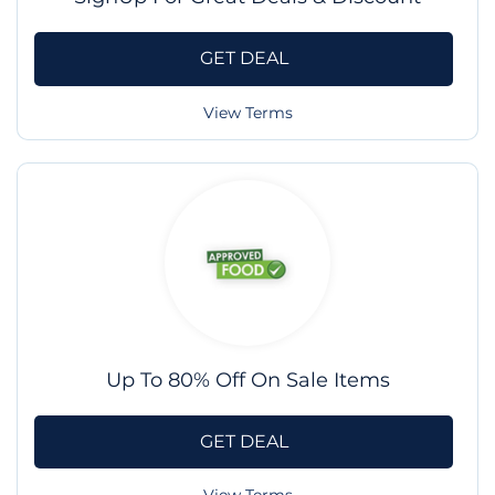
GET DEAL
View Terms
Up To 80% Off On Sale Items
GET DEAL