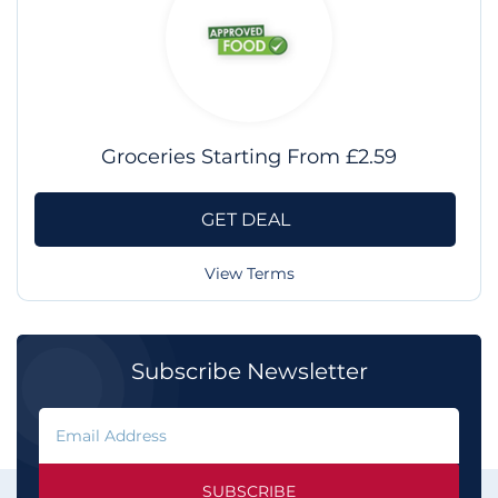
Groceries Starting From £2.59
GET DEAL
View Terms
Subscribe Newsletter
SUBSCRIBE