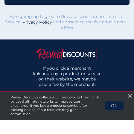
By signing up I agree to Revealdiscounts.com Terms of
Service,
and consent to receive emails about
Privacy Policy
offers
If you click a merchant
link and buy a product or service
on their website, we maybe
paid a fee by the merchant.
Reveal Discounts collects & utilizes cookies from third-
parties & affiliate networks to improve user
Menu
OK
experience. If you buy a product or service after
clicking on one of our links, we may get a
commission.
About Us
Privacy Policy
Terms & Conditions