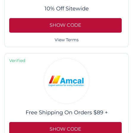
10% Off Sitewide
SHOW CODE
View Terms
Verified
Free Shipping On Orders $89 +
SHOW CODE