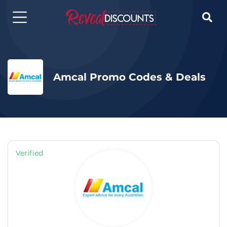

Amcal Promo Codes & Deals
Verified