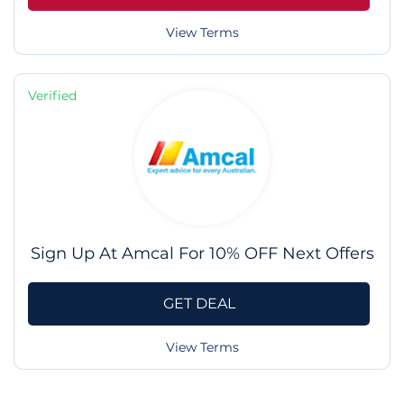
View Terms
Verified
Sign Up At Amcal For 10% OFF Next Offers
GET DEAL
View Terms