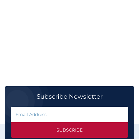
Subscribe Newsletter
SUBSCRIBE