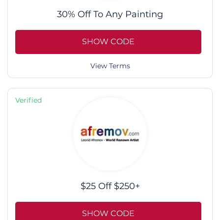
30% Off To Any Painting
SHOW CODE
View Terms
Verified
$25 Off $250+
SHOW CODE