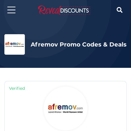

Afremov Promo Codes & Deals
Verified